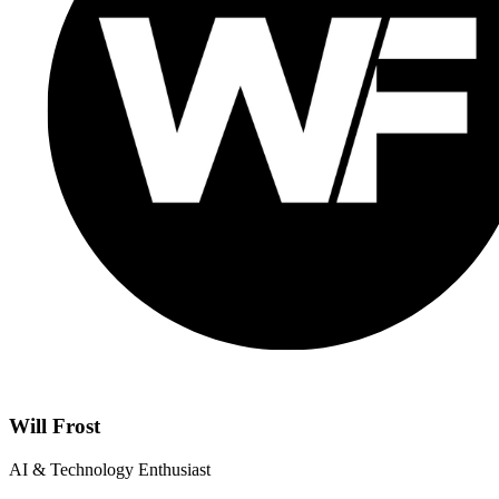
Will Frost
AI & Technology Enthusiast