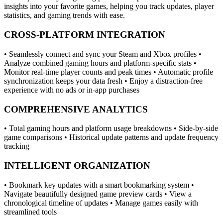
insights into your favorite games, helping you track updates, player
statistics, and gaming trends with ease.
CROSS-PLATFORM INTEGRATION
• Seamlessly connect and sync your Steam and Xbox profiles •
Analyze combined gaming hours and platform-specific stats •
Monitor real-time player counts and peak times • Automatic profile
synchronization keeps your data fresh • Enjoy a distraction-free
experience with no ads or in-app purchases
COMPREHENSIVE ANALYTICS
• Total gaming hours and platform usage breakdowns • Side-by-side
game comparisons • Historical update patterns and update frequency
tracking
INTELLIGENT ORGANIZATION
• Bookmark key updates with a smart bookmarking system •
Navigate beautifully designed game preview cards • View a
chronological timeline of updates • Manage games easily with
streamlined tools