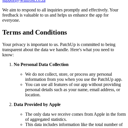
support@willfrost.co.za
We aim to respond to all inquiries promptly and effectively. Your
feedback is valuable to us and helps us enhance the app for
everyone.
Terms and Conditions
Your privacy is important to us. PatchUp is committed to being
transparent about the data we handle. Here's what you need to
know:
No Personal Data Collection
We do not collect, store, or process any personal
information from you when you use the PatchUp app.
You can use all features of our app without providing
personal details such as your name, email address, or
location.
Data Provided by Apple
The only data we receive comes from Apple in the form
of aggregated statistics.
This data includes information like the total number of