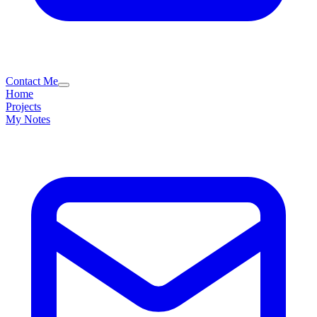
Contact Me
Home
Projects
My Notes