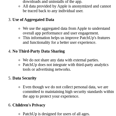
downloads and uninstalls of the app.
All data provided by Apple is anonymized and cannot
be traced back to any individual user.
Use of Aggregated Data
We use the aggregated data from Apple to understand
overall app performance and user engagement.
This information helps us improve PatchUp's features
and functionality for a better user experience.
No Third-Party Data Sharing
We do not share any data with external parties.
PatchUp does not integrate with third-party analytics
tools or advertising networks.
Data Security
Even though we do not collect personal data, we are
committed to maintaining high security standards within
the app to protect your experience.
Children's Privacy
PatchUp is designed for users of all ages.