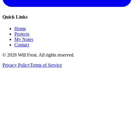
Quick Links
Home
Projects
My Notes
Contact
©
2026
Will Frost. All rights reserved.
Privacy Policy
Terms of Service