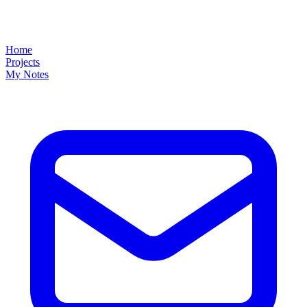
Home
Projects
My Notes