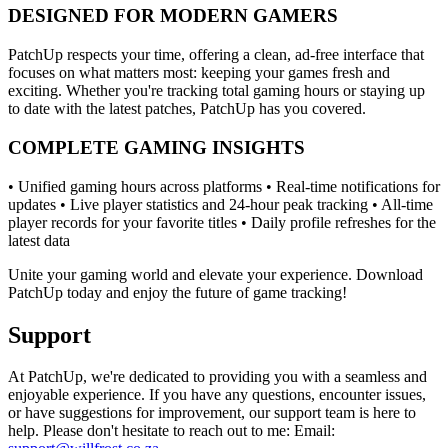
DESIGNED FOR MODERN GAMERS
PatchUp respects your time, offering a clean, ad-free interface that
focuses on what matters most: keeping your games fresh and
exciting. Whether you're tracking total gaming hours or staying up
to date with the latest patches, PatchUp has you covered.
COMPLETE GAMING INSIGHTS
• Unified gaming hours across platforms • Real-time notifications for
updates • Live player statistics and 24-hour peak tracking • All-time
player records for your favorite titles • Daily profile refreshes for the
latest data
Unite your gaming world and elevate your experience. Download
PatchUp today and enjoy the future of game tracking!
Support
At PatchUp, we're dedicated to providing you with a seamless and
enjoyable experience. If you have any questions, encounter issues,
or have suggestions for improvement, our support team is here to
help. Please don't hesitate to reach out to me: Email: