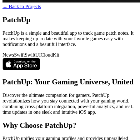
← Back to Projects
PatchUp
PatchUp is a simple and beautiful app to track game patch notes. It
makes keeping up to date with your favorite games easy with
notifications and a beautiful interface.
News
Swift
SwiftUI
CloudKit
PatchUp: Your Gaming Universe, United
Discover the ultimate companion for gamers. PatchUp
revolutionizes how you stay connected with your gaming world,
combining cross-platform integration, powerful analytics, and real-
time updates in one sleek and intuitive iOS app.
Why Choose PatchUp?
PatchUp unifies your gaming profiles and provides unparalleled