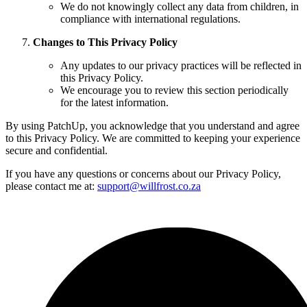
We do not knowingly collect any data from children, in
compliance with international regulations.
Changes to This Privacy Policy
Any updates to our privacy practices will be reflected in
this Privacy Policy.
We encourage you to review this section periodically
for the latest information.
By using PatchUp, you acknowledge that you understand and agree
to this Privacy Policy. We are committed to keeping your experience
secure and confidential.
If you have any questions or concerns about our Privacy Policy,
please contact me at:
support@willfrost.co.za