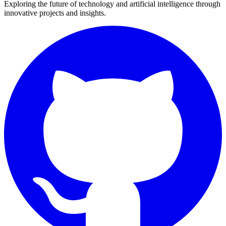
Exploring the future of technology and artificial intelligence through
innovative projects and insights.