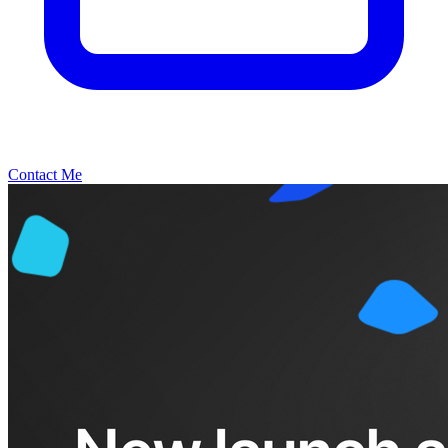
Contact Me